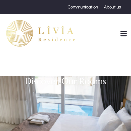
Communication
About us
Discover Our Rooms