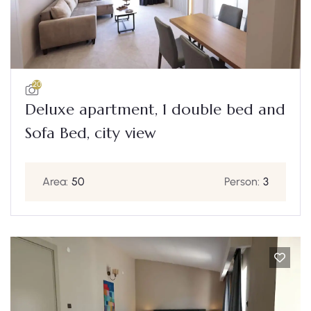
20
Deluxe apartment, 1 double bed and
Sofa Bed, city view
Area:
50
Person:
3