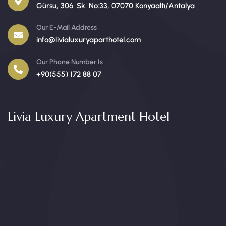
Gürsu, 306. Sk. No:33, 07070 Konyaaltı/Antalya
Our E-Mail Address
info@livialuxuryaparthotel.com
Our Phone Number Is
+90(555) 172 88 07
Livia Luxury Apartment Hotel