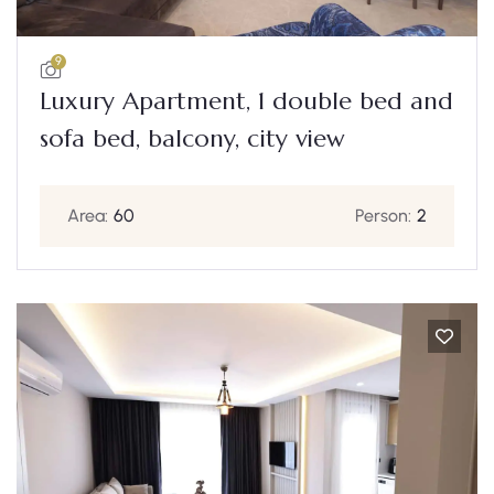
9
Luxury Apartment, 1 double bed and
sofa bed, balcony, city view
Area:
60
Person:
2