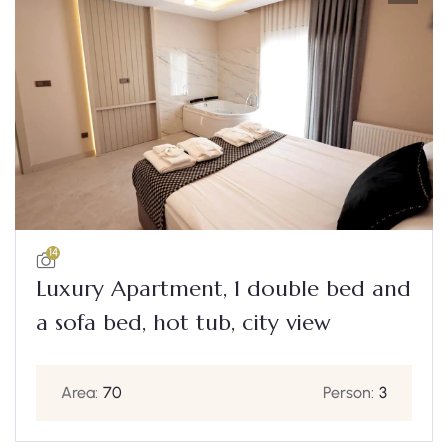
14
Luxury Apartment, 1 double bed and
a sofa bed, hot tub, city view
Area:
70
Person:
3