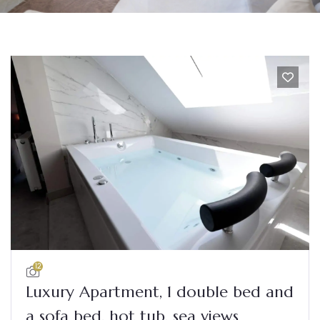
12
Luxury Apartment, 1 double bed and
a sofa bed, hot tub, sea views