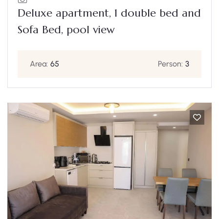
Deluxe apartment, 1 double bed and
Sofa Bed, pool view
Area:
65
Person:
3