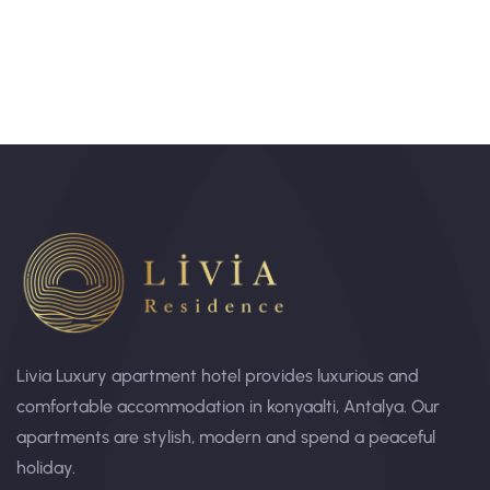
Livia Luxury apartment hotel provides luxurious and
comfortable accommodation in konyaalti, Antalya. Our
apartments are stylish, modern and spend a peaceful
holiday.