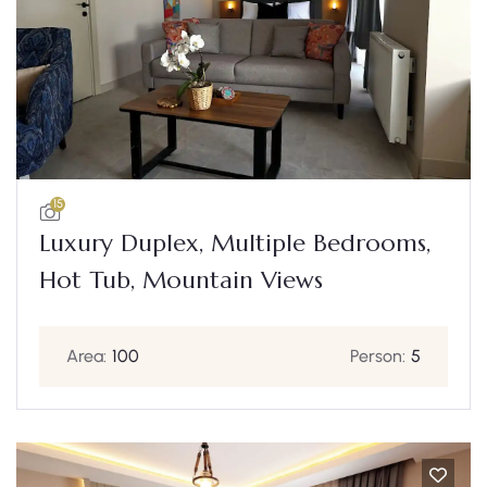
15
Luxury Duplex, Multiple Bedrooms,
Hot Tub, Mountain Views
Area:
100
Person:
5