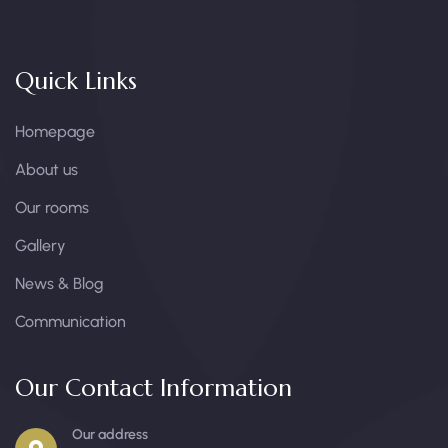
Quick Links
Homepage
About us
Our rooms
Gallery
News & Blog
Communication
Our Contact Information
Our address