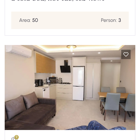
Area:
50
Person:
3
9