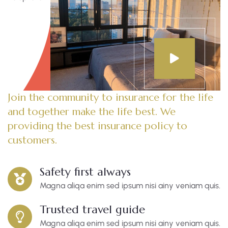
Join the community to insurance for the life
and together make the life best. We
providing the best insurance policy to
customers.
Safety first always
Magna aliqa enim sed ipsum nisi ainy veniam quis.
Trusted travel guide
Magna aliqa enim sed ipsum nisi ainy veniam quis.