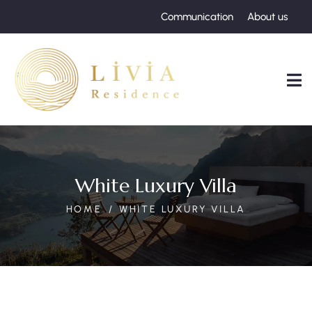
Communication
About us
White Luxury Villa
HOME
WHITE LUXURY VILLA