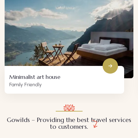
Minimalist art house
Family Friendly
Gowilds – Providing the best travel services
to customers.