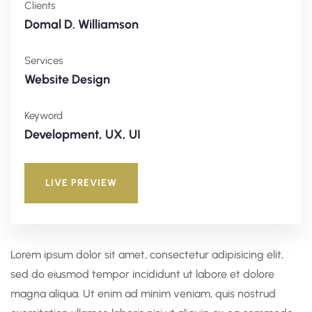
Clients
Domal D. Williamson
Services
Website Design
Keyword
Development, UX, UI
LIVE PREVIEW
Lorem ipsum dolor sit amet, consectetur adipisicing elit,
sed do eiusmod tempor incididunt ut labore et dolore
magna aliqua. Ut enim ad minim veniam, quis nostrud