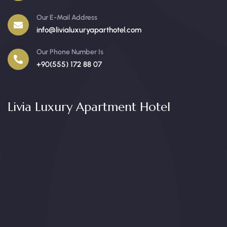
Our E-Mail Address
info@livialuxuryaparthotel.com
Our Phone Number Is
+90(555) 172 88 07
Livia Luxury Apartment Hotel