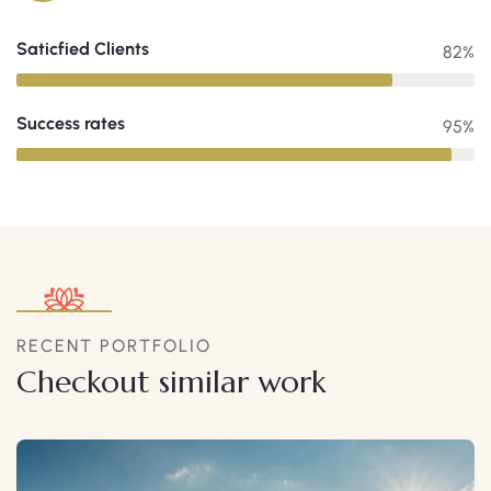
Saticfied Clients
82%
Success rates
95%
RECENT PORTFOLIO
Checkout similar work