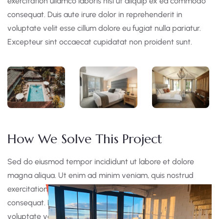
exercitation ullamco laboris nisi ut aliquip ex ea commodo
consequat. Duis aute irure dolor in reprehenderit in
voluptate velit esse cillum dolore eu fugiat nulla pariatur.
Excepteur sint occaecat cupidatat non proident sunt.
How We Solve This Project
Sed do eiusmod tempor incididunt ut labore et dolore
magna aliqua. Ut enim ad minim veniam, quis nostrud
exercitation ullamco laboris nisi ut aliquip ex ea commodo
consequat. Duis aute irure dolor in reprehen derit in
voluptate velit esse cillum dolore eu fugiat nulla pariatur.