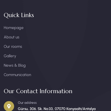
Quick Links
Homepage
About us
Our rooms
Gallery
News & Blog
Communication
Our Contact Information
Our address
Gürsu, 306. Sk. No:33, 07070 Konyaaltı/Antalya