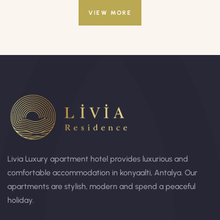
VIEW MORE
Livia Luxury apartment hotel provides luxurious and
comfortable accommodation in konyaalti, Antalya. Our
apartments are stylish, modern and spend a peaceful
holiday.