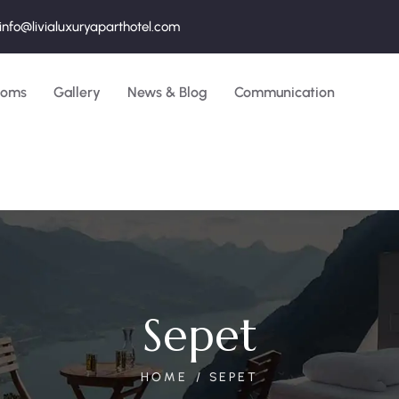
info@livialuxuryaparthotel.com
ooms
Gallery
News & Blog
Communication
Sepet
HOME
SEPET