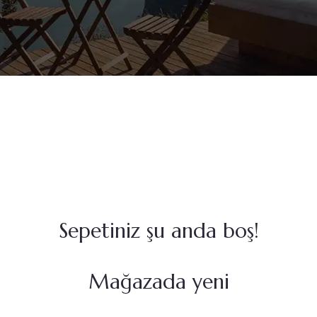
Sepetiniz şu anda boş!
Mağazada yeni