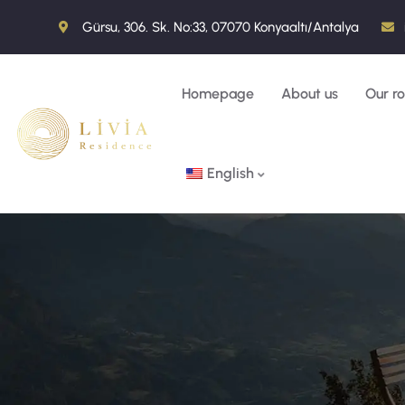
Gürsu, 306. Sk. No:33, 07070 Konyaaltı/Antalya
Homepage
About us
Our r
English