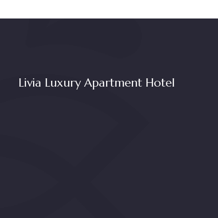
Livia Luxury Apartment Hotel