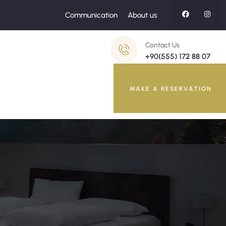
Communication
About us
Contact Us
+90(555) 172 88 07
MAKE A RESERVATION