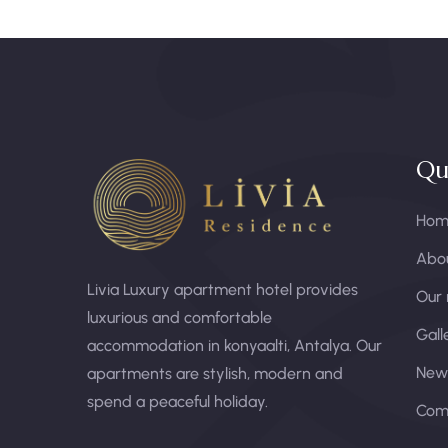
Qu
Hom
Abou
Livia Luxury apartment hotel provides
Our
luxurious and comfortable
Gall
accommodation in konyaalti, Antalya. Our
New
apartments are stylish, modern and
spend a peaceful holiday.
Com