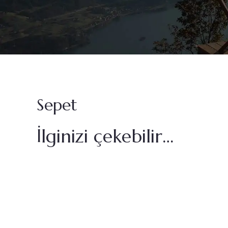
Sepet
İlginizi çekebilir…