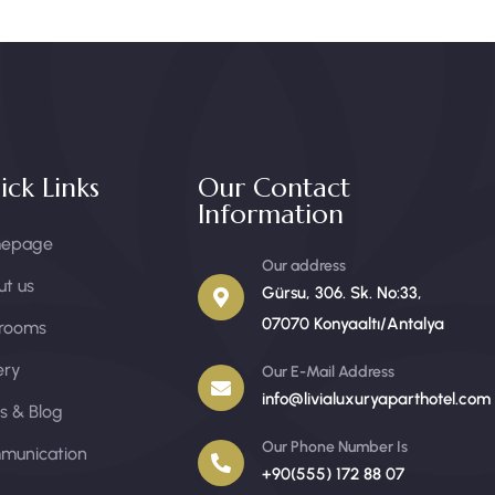
ick Links
Our Contact
Information
epage
Our address
t us
Gürsu, 306. Sk. No:33,
07070 Konyaaltı/Antalya
 rooms
ery
Our E-Mail Address
info@livialuxuryaparthotel.com
s & Blog
Our Phone Number Is
munication
+90(555) 172 88 07